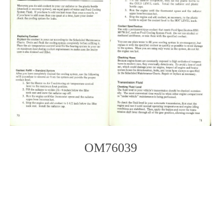
OM76039
Photo
Navigation