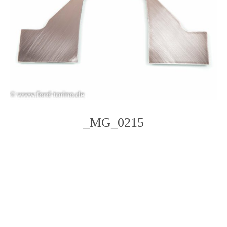
_MG_0215
Photo
Navigation