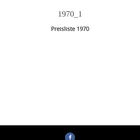
1970_1
Preisliste 1970
Photo
Navigation