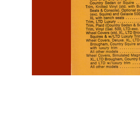
Photo
Navigation