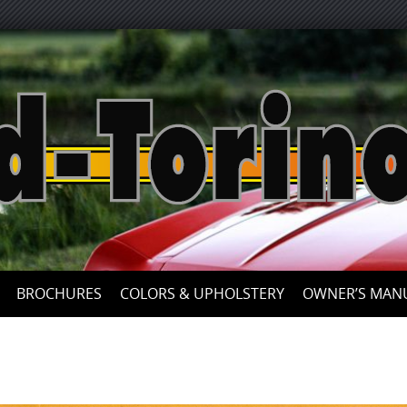
Skip
to
content
BROCHURES
COLORS & UPHOLSTERY
OWNER’S MAN