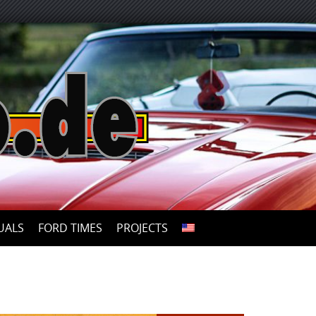
UALS
FORD TIMES
PROJECTS