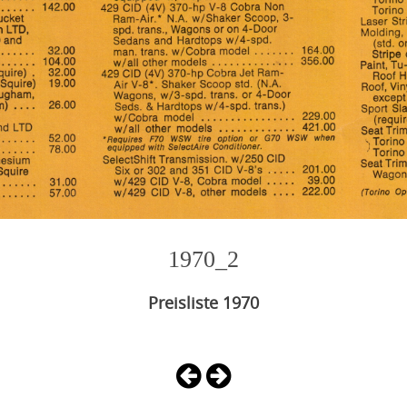
1970_2
Preisliste 1970