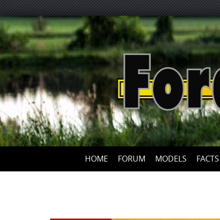
HOME
FORUM
MODELS
FACTS