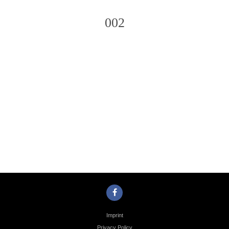
002
Photo
Navigation
Imprint
Privacy Policy