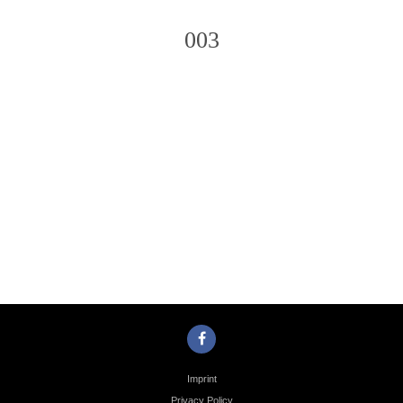
003
Photo
Navigation
Imprint
Privacy Policy