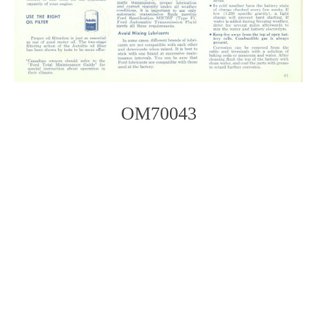
OM70043
Photo
Navigation