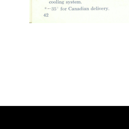
Photo
Navigation