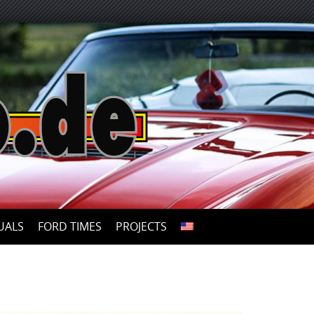
UALS
FORD TIMES
PROJECTS