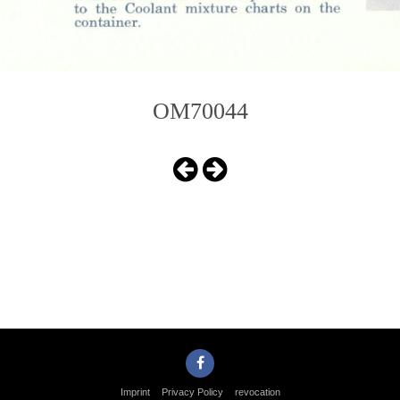
OM70044
Imprint
Privacy Policy
revocation