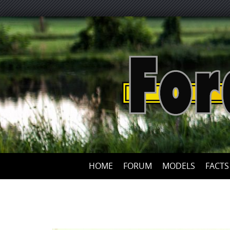
HOME
FORUM
MODELS
FACTS