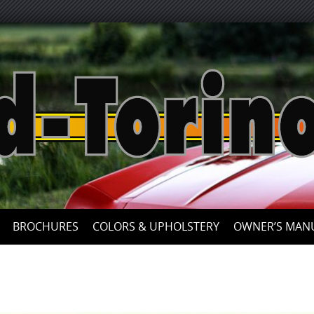
Skip
to
content
BROCHURES
COLORS & UPHOLSTERY
OWNER’S MAN