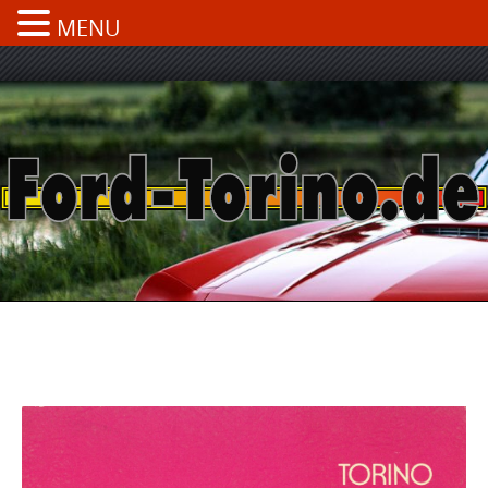
MENU
Skip
to
content