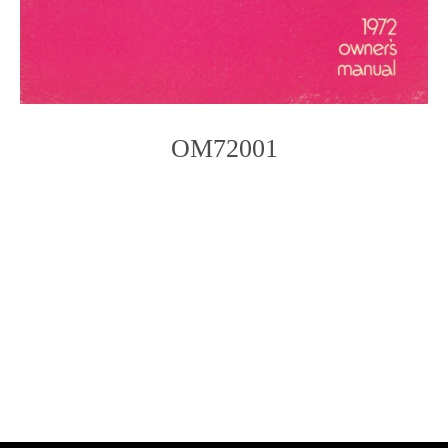
OM72001
Photo
Navigation