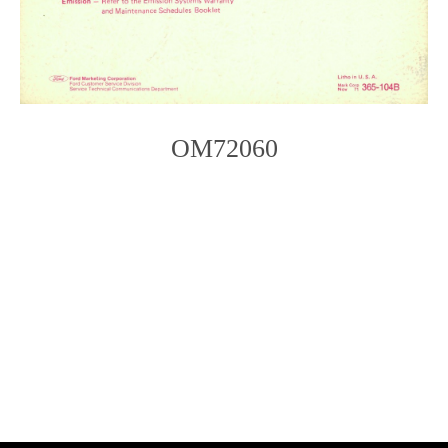
OM72060
Photo
Navigation