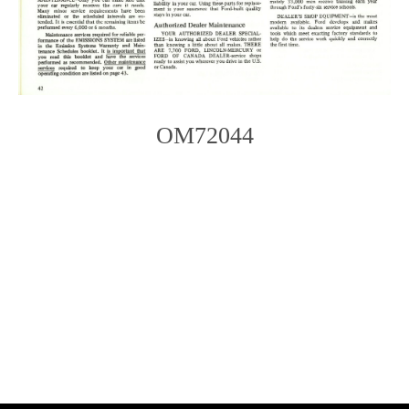
OM72044
Photo
Navigation