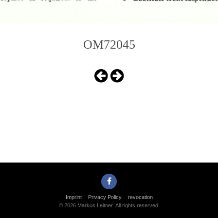
OM72045
Imprint
Privacy Policy
revocation
© 2026 Markus Leitner. All rights reserved.