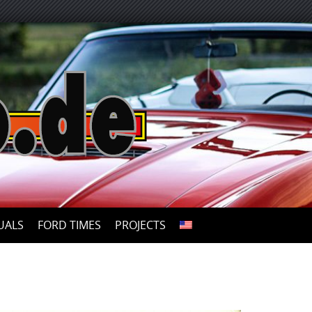
UALS
FORD TIMES
PROJECTS