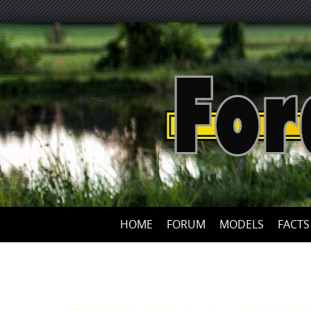
HOME
FORUM
MODELS
FACTS