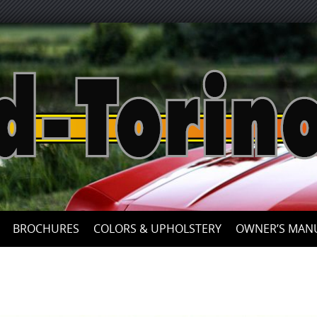
Skip
to
content
BROCHURES
COLORS & UPHOLSTERY
OWNER’S MAN