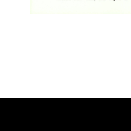
Photo
Navigation