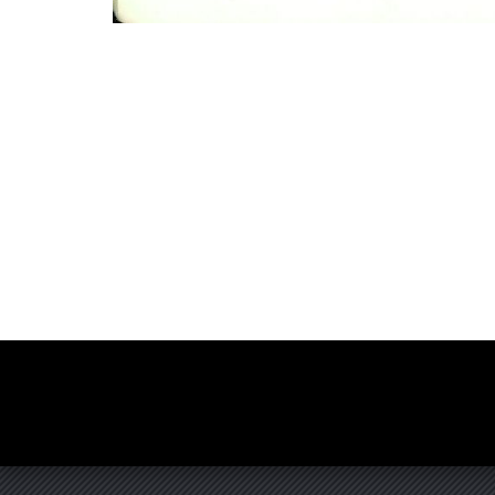
Photo
Navigation