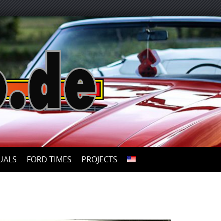
UALS
FORD TIMES
PROJECTS