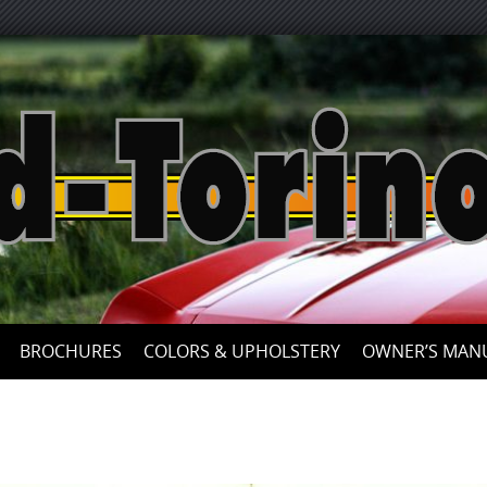
Skip
to
content
BROCHURES
COLORS & UPHOLSTERY
OWNER’S MAN