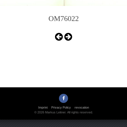
OM76022
Imprint
Privacy Policy
revocation
© 2026 Markus Leitner. All rights reserved.