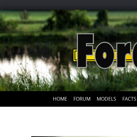
HOME
FORUM
MODELS
FACTS