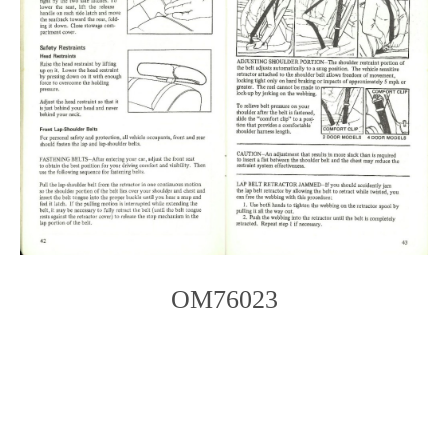
OM76023
Photo
Navigation