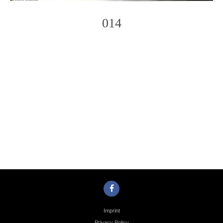
014
Photo
Navigation
Imprint
Privacy Policy