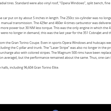
ial tires. Standard were also vinyl roof, “Opera Windows”, split bench, fine
he car put on by about 5 inches in length. The 250cc six-cylinder was no longe
eed manual transmission. The 429er and 460er 4-times carburetor was delive
more power but 30 NM less torque. This was the only engine in which the 4
ars were no longer in demand, this was the last year for the 351 CobraJet and
4 from the Gran Torino Coupe. Even in sports Opera Windows and hubcaps wer
luding the C-pillar and trunk. The “Laser Stripe” was also no longer in the p
th a surcharge also with colored stripes. The Magnum 500 rims have been repla
on average), but the performance remained about the same. Thus, one can ba
 halls, including 96,604 Gran Torino Elite.