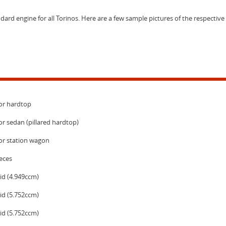
dard engine for all Torinos. Here are a few sample pictures of the respective
or hardtop
r sedan (pillared hardtop)
or station wagon
eces
id (4.949ccm)
id (5.752ccm)
id (5.752ccm)