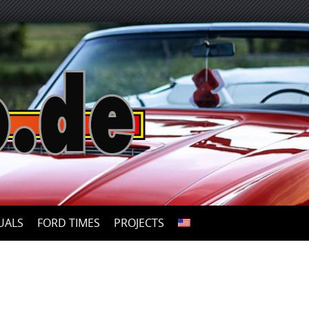
UALS
FORD TIMES
PROJECTS