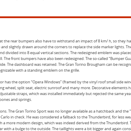
that the rear bumpers also have to withstand an impact of 8 km/ h, so they 
re and slightly drawn around the corners to replace the side marker lights. Th
 and divided into 8 equal vertical sections. The redesigned emblem was placed 
rill. The front bumpers have also been redesigned. The so-called “Bumper G
’s side. The dashboard was retained. The Gran Torino Brougham can be recogni
ognizable with a standing emblem on the grille.
or has the option “Opera Windows” (framed by the vinyl roof small side win
ng wheel, split seat, electric sunroof and many more. Decorative elements
djustable straps, which was installed immediately but rejected the same yea
hbones and springs.
ns. The Gran Torino Sport was no longer available as a hatchback and the “G
rlo in check. He was considered a fallback to the Thunderbird, for less wea
th a more modern design, which was indeed derived from the Thunderbird. 
ar with a bulge to the outside. The taillights were a bit bigger and again cons