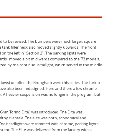
had to be revised. The bumpers were much larger, square
e tank filler neck also moved slightly upwards. The front
on the left in “Section 2”. The parking lights were
uards” moved a bit mid wards compared to the ’73 models.
zed by the continuous taillight, which served in the middle
dows) on offer, the Brougham were this series. The Torino
 have also been redesigned. Here and there a few chrome
r. A heavier suspension was no longer in the program, but
ran Torino Elite” was introduced. The Elite was
lthy clientele. The elite was both, economical and
The headlights were trimmed with chrome, parking lights
istent. The Elite was delivered from the factory with a