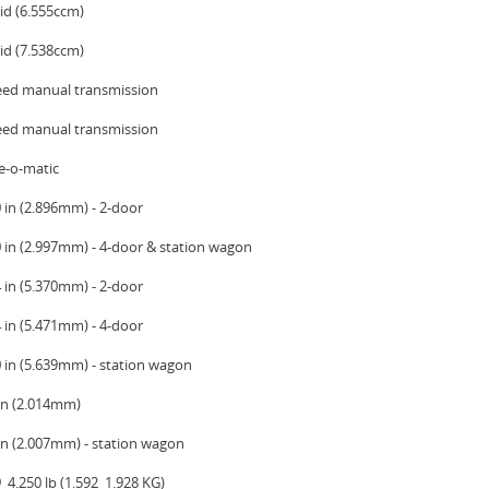
id (6.555ccm)
id (7.538ccm)
eed manual transmission
eed manual transmission
e-o-matic
 in (2.896mm) - 2-door
0 in (2.997mm) - 4-door & station wagon
 in (5.370mm) - 2-door
 in (5.471mm) - 4-door
0 in (5.639mm) - station wagon
 in (2.014mm)
 in (2.007mm) - station wagon
  4.250 lb (1.592  1.928 KG)