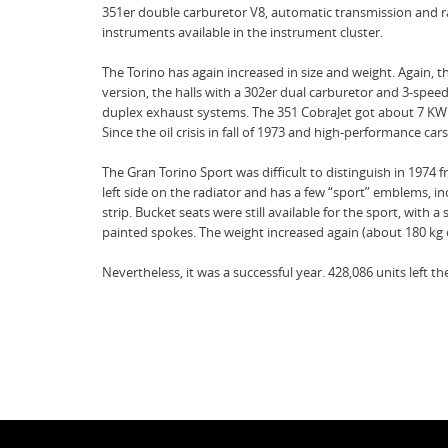
351er double carburetor V8, automatic transmission and rad
instruments available in the instrument cluster.
The Torino has again increased in size and weight. Again, t
version, the halls with a 302er dual carburetor and 3-sp
duplex exhaust systems. The 351 CobraJet got about 7 KW 
Since the oil crisis in fall of 1973 and high-performance c
The Gran Torino Sport was difficult to distinguish in 197
left side on the radiator and has a few “sport” emblems, inc
strip. Bucket seats were still available for the sport, wi
painted spokes. The weight increased again (about 180 kg 
Nevertheless, it was a successful year. 428,086 units left the