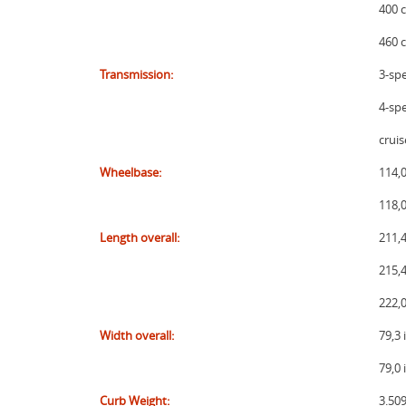
400 c
460 c
Transmission:
3-sp
4-sp
cruis
Wheelbase:
114,0
118,
Length overall:
211,4
215,4
222,
Width overall:
79,3
79,0
Curb Weight:
3.509