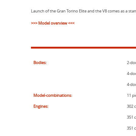
Launch of the Gran Torino Elite and the V8 comes as a stan
>>> Model overview <<<
Bodies:
2-do
4-doo
4-do
Model-combinations:
11 pi
Engines:
302 c
351 c
351 c