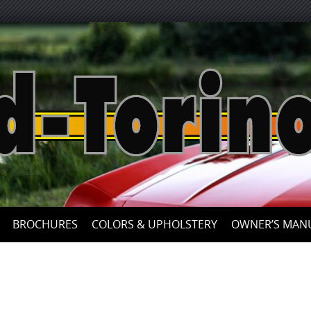
BROCHURES
COLORS & UPHOLSTERY
OWNER’S MAN