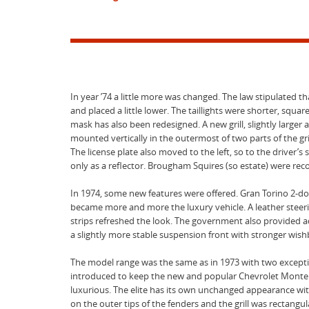
In year ’74 a little more was changed. The law stipulated 
and placed a little lower. The taillights were shorter, squa
mask has also been redesigned. A new grill, slightly larger
mounted vertically in the outermost of two parts of the g
The license plate also moved to the left, so to the driver
only as a reflector. Brougham Squires (so estate) were rec
In 1974, some new features were offered. Gran Torino 2-do
became more and more the luxury vehicle. A leather steeri
strips refreshed the look. The government also provided a
a slightly more stable suspension front with stronger wis
The model range was the same as in 1973 with two exceptio
introduced to keep the new and popular Chevrolet Monte Ca
luxurious. The elite has its own unchanged appearance wi
on the outer tips of the fenders and the grill was rectangul