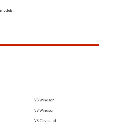
 models:
V8 Windsor
V8 Windsor
V8 Cleveland