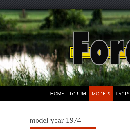
Skip
to
content
HOME
FORUM
MODELS
FACTS
model year 1974