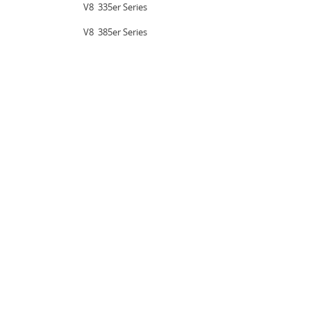
V8  335er Series
V8  385er Series