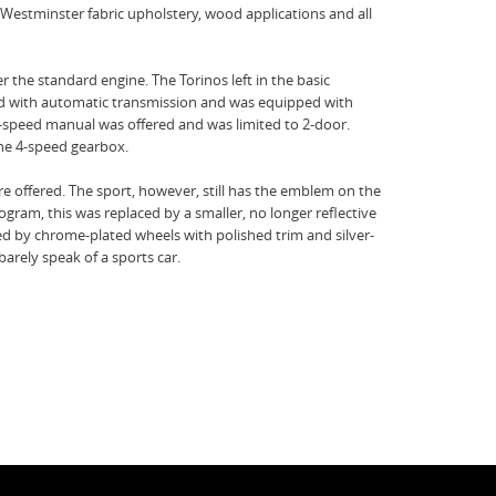
 Westminster fabric upholstery, wood applications and all
r the standard engine. The Torinos left in the basic
red with automatic transmission and was equipped with
-speed manual was offered and was limited to 2-door.
 the 4-speed gearbox.
e offered. The sport, however, still has the emblem on the
rogram, this was replaced by a smaller, no longer reflective
ced by chrome-plated wheels with polished trim and silver-
rely speak of a sports car.