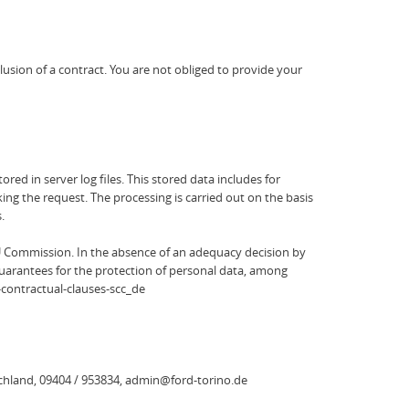
clusion of a contract. You are not obliged to provide your
red in server log files. This stored data includes for
ng the request. The processing is carried out on the basis
.
U Commission. In the absence of an adequacy decision by
guarantees for the protection of personal data, among
-contractual-clauses-scc_de
schland, 09404 / 953834, admin@ford-torino.de