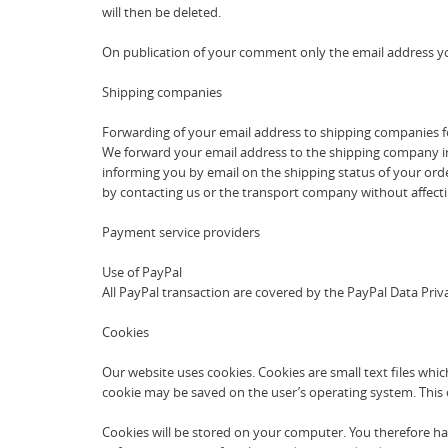
will then be deleted.
On publication of your comment only the email address yo
Shipping companies
Forwarding of your email address to shipping companies f
We forward your email address to the shipping company in t
informing you by email on the shipping status of your order
by contacting us or the transport company without affectin
Payment service providers
Use of PayPal
All PayPal transaction are covered by the PayPal Data Pr
Cookies
Our website uses cookies. Cookies are small text files whic
cookie may be saved on the user’s operating system. This co
Cookies will be stored on your computer. You therefore hav