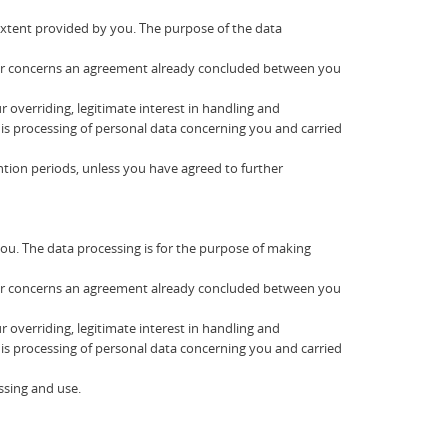
 extent provided by you. The purpose of the data
on) or concerns an agreement already concluded between you
ur overriding, legitimate interest in handling and
this processing of personal data concerning you and carried
ntion periods, unless you have agreed to further
ou. The data processing is for the purpose of making
on) or concerns an agreement already concluded between you
ur overriding, legitimate interest in handling and
this processing of personal data concerning you and carried
ssing and use.