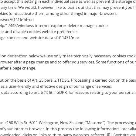
 accept this setting in each individual case as well as prevent the storage 
y time. We would, however, like to point out that this may prevent you from
kies (or deactivate them, among other things) in major browsers:
answer/61416?hl=en
help/17442/windows-internet-explorer-delete-manage-cookies
ble-and-disable-cookies-website-preferences
nage-cookies-and-website-data-sfri11471/mac
ction declaration below we use only these technically necessary cookies cooki
rowser after a page change and to offer you services. Some functions of our
after a page change.
on the basis of Art. 25 para. 2 TTDSG. Processing is carried out on the basis of
as a user-friendly and effective design of our range of services.
ata according to art. 6 (1) lit. f GDPR, for reasons relating to your personal 
. (150 Willis St, 6011 Wellington, New Zealand; “Matomo”). The processing of 
of your internet browser. In this process the following information, inter ali
downloaded, clicks on links to third-party websites, referrer URL (website vi