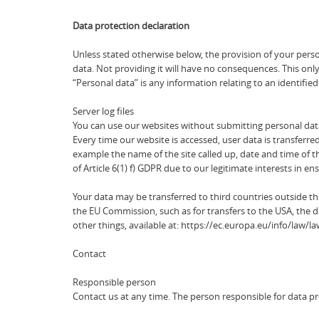
Data protection declaration
Unless stated otherwise below, the provision of your person
data. Not providing it will have no consequences. This onl
“Personal data” is any information relating to an identified
Server log files
You can use our websites without submitting personal dat
Every time our website is accessed, user data is transferred
example the name of the site called up, date and time of t
of Article 6(1) f) GDPR due to our legitimate interests in 
Your data may be transferred to third countries outside 
the EU Commission, such as for transfers to the USA, the d
other things, available at: https://ec.europa.eu/info/law
Contact
Responsible person
Contact us at any time. The person responsible for data p