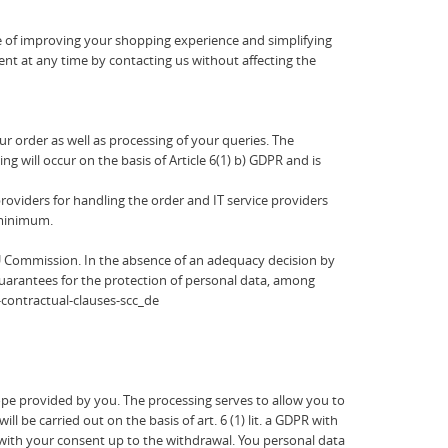
se of improving your shopping experience and simplifying
sent at any time by contacting us without affecting the
r order as well as processing of your queries. The
ng will occur on the basis of Article 6(1) b) GDPR and is
oviders for handling the order and IT service providers
a minimum.
U Commission. In the absence of an adequacy decision by
guarantees for the protection of personal data, among
-contractual-clauses-scc_de
pe provided by you. The processing serves to allow you to
e carried out on the basis of art. 6 (1) lit. a GDPR with
 with your consent up to the withdrawal. You personal data