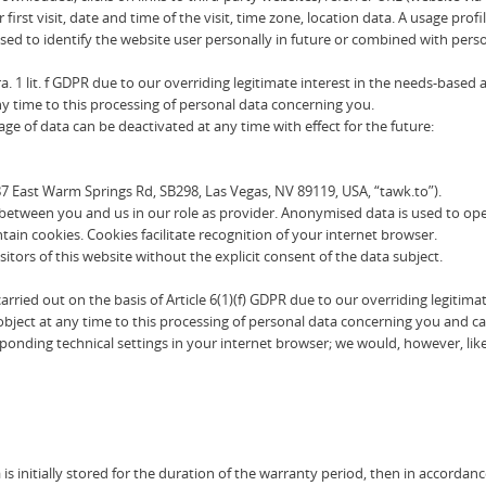
first visit, date and time of the visit, time zone, location data. A usage p
sed to identify the website user personally in future or combined with per
a. 1 lit. f GDPR due to our overriding legitimate interest in the needs-based
any time to this processing of personal data concerning you.
e of data can be deactivated at any time with effect for the future:
87 East Warm Springs Rd, SB298, Las Vegas, NV 89119, USA, “tawk.to”).
between you and us in our role as provider. Anonymised data is used to oper
in cookies. Cookies facilitate recognition of your internet browser.
sitors of this website without the explicit consent of the data subject.
s carried out on the basis of Article 6(1)(f) GDPR due to our overriding legi
 object at any time to this processing of personal data concerning you and ca
ponding technical settings in your internet browser; we would, however, lik
s initially stored for the duration of the warranty period, then in accordanc