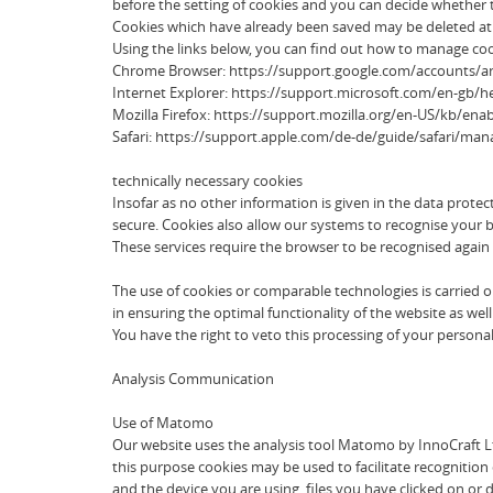
before the setting of cookies and you can decide whether to
Cookies which have already been saved may be deleted at an
Using the links below, you can find out how to manage coo
Chrome Browser: https://support.google.com/accounts/
Internet Explorer: https://support.microsoft.com/en-gb/
Mozilla Firefox: https://support.mozilla.org/en-US/kb/ena
Safari: https://support.apple.com/de-de/guide/safari/ma
technically necessary cookies
Insofar as no other information is given in the data prote
secure. Cookies also allow our systems to recognise your b
These services require the browser to be recognised again 
The use of cookies or comparable technologies is carried out 
in ensuring the optimal functionality of the website as well 
You have the right to veto this processing of your personal d
Analysis Communication
Use of Matomo
Our website uses the analysis tool Matomo by InnoCraft Ltd
this purpose cookies may be used to facilitate recognition 
and the device you are using, files you have clicked on or 