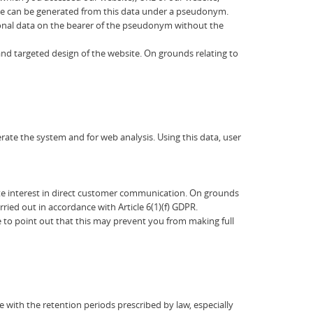
rofile can be generated from this data under a pseudonym.
sonal data on the bearer of the pseudonym without the
 and targeted design of the website. On grounds relating to
ate the system and for web analysis. Using this data, user
timate interest in direct customer communication. On grounds
rried out in accordance with Article 6(1)(f) GDPR.
e to point out that this may prevent you from making full
e with the retention periods prescribed by law, especially