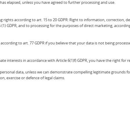
 has elapsed, unless you have agreed to further processing and use.
ng rights according to art. 15 to 20 GDPR: Right to information, correction, del
6 (1) GDPR, and to processing for the purposes of direct marketing, according
according to art. 77 GDPR if you believe that your data is not being processe
ate interests in accordance with Article 6(1)f) GDPR, you have the right for r
the personal data, unless we can demonstrate compelling legitimate grounds fo
n, exercise or defence of legal claims.