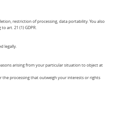
etion, restriction of processing, data portability. You also
 to art. 21 (1) GDPR.
d legally.
easons arising from your particular situation to object at
r the processing that outweigh your interests or rights