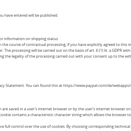
u have entered will be published.
or information on shipping status
he course of contractual processing, if you have explicitly agreed to this in
. The processing will be carried out on the basis of art. 6 (1) lit. a GDPR w
g the legality of the processing carried out with your consent up to the wi
ivacy Statement. You can found this at https://www.paypal.com/de/webapps/
h are saved in a user’s internet browser or by the user’s internet browser o
okie contains a characteristic character string which allows the browser to 
e full control over the use of cookies. By choosing corresponding technical 