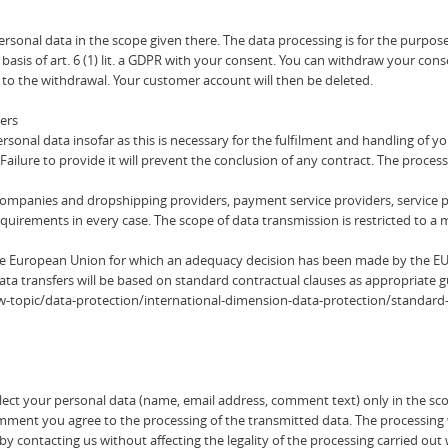
rsonal data in the scope given there. The data processing is for the purpo
 basis of art. 6 (1) lit. a GDPR with your consent. You can withdraw your con
p to the withdrawal. Your customer account will then be deleted.
ders
onal data insofar as this is necessary for the fulfilment and handling of you
Failure to provide it will prevent the conclusion of any contract. The processi
 companies and dropshipping providers, payment service providers, service pr
requirements in every case. The scope of data transmission is restricted to 
the European Union for which an adequacy decision has been made by the E
ata transfers will be based on standard contractual clauses as appropriate 
/law-topic/data-protection/international-dimension-data-protection/standard
ect your personal data (name, email address, comment text) only in the sco
 you agree to the processing of the transmitted data. The processing will b
 contacting us without affecting the legality of the processing carried out