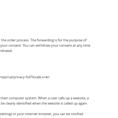
 the order process. The forwarding is for the purpose of
ith your consent. You can withdraw your consent at any time
thdrawal.
mpp/ua/privacy-full?locale.x=en
n their computer system. When a user calls up a website, a
be clearly identified when the website is called up again.
settings in your internet browser, you can be notified