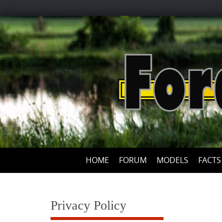
Skip
to
content
HOME
FORUM
MODELS
FACTS
Privacy Policy