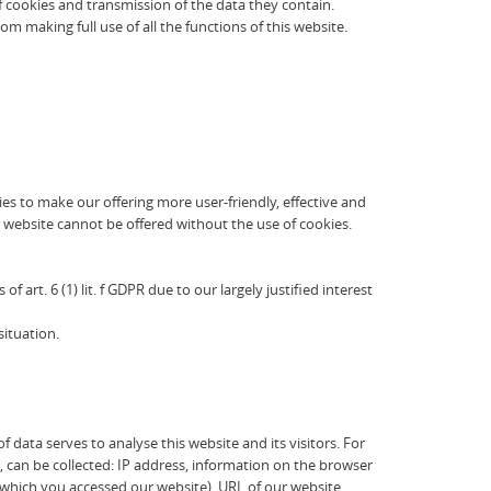
of cookies and transmission of the data they contain.
 making full use of all the functions of this website.
es to make our offering more user-friendly, effective and
 website cannot be offered without the use of cookies.
 art. 6 (1) lit. f GDPR due to our largely justified interest
situation.
data serves to analyse this website and its visitors. For
a, can be collected: IP address, information on the browser
a which you accessed our website), URL of our website,