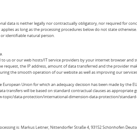
al data is neither legally nor contractually obligatory, nor required for con
y applies as long as the processing procedures below do not state otherwise.
 or identifiable natural person.
a.
 to us or our web hosts/IT service providers by your internet browser and sto
he request, the IP address, amount of data transferred and the provider maki
ensuring the smooth operation of our website as well as improving our services
the European Union for which an adequacy decision has been made by the E
ata transfers will be based on standard contractual clauses as appropriate 
/law-topic/data-protection/international-dimension-data-protection/standard
rocessing is: Markus Leitner, Nittendorfer Straße 4, 93152 Schönhofen Deut