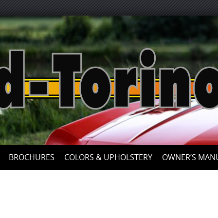
BROCHURES
COLORS & UPHOLSTERY
OWNER’S MAN