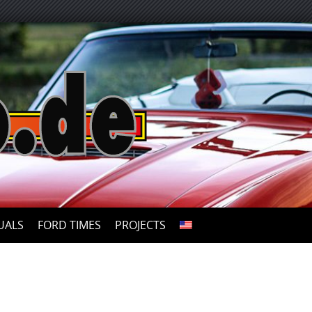
UALS
FORD TIMES
PROJECTS