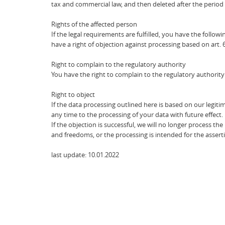
tax and commercial law, and then deleted after the period
Rights of the affected person
If the legal requirements are fulfilled, you have the followi
have a right of objection against processing based on art. 
Right to complain to the regulatory authority
You have the right to complain to the regulatory authority 
Right to object
If the data processing outlined here is based on our legitim
any time to the processing of your data with future effect.
If the objection is successful, we will no longer process 
and freedoms, or the processing is intended for the assertio
last update: 10.01.2022