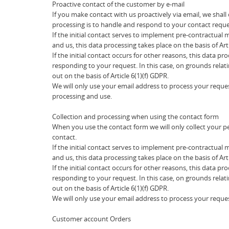
Proactive contact of the customer by e-mail
If you make contact with us proactively via email, we shal
processing is to handle and respond to your contact reque
If the initial contact serves to implement pre-contractual
and us, this data processing takes place on the basis of Art
If the initial contact occurs for other reasons, this data pr
responding to your request. In this case, on grounds relati
out on the basis of Article 6(1)(f) GDPR.
We will only use your email address to process your reques
processing and use.
Collection and processing when using the contact form
When you use the contact form we will only collect your p
contact.
If the initial contact serves to implement pre-contractual
and us, this data processing takes place on the basis of Art
If the initial contact occurs for other reasons, this data pr
responding to your request. In this case, on grounds relati
out on the basis of Article 6(1)(f) GDPR.
We will only use your email address to process your reques
Customer account Orders