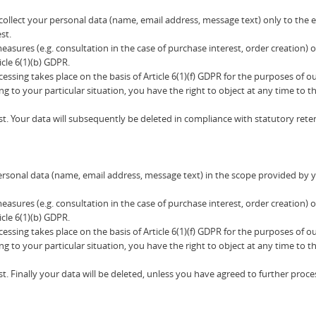
l collect your personal data (name, email address, message text) only to the
st.
 measures (e.g. consultation in the case of purchase interest, order creati
icle 6(1)(b) GDPR.
ocessing takes place on the basis of Article 6(1)(f) GDPR for the purposes of o
ng to your particular situation, you have the right to object at any time to 
t. Your data will subsequently be deleted in compliance with statutory rete
ersonal data (name, email address, message text) in the scope provided by y
 measures (e.g. consultation in the case of purchase interest, order creati
icle 6(1)(b) GDPR.
ocessing takes place on the basis of Article 6(1)(f) GDPR for the purposes of o
ng to your particular situation, you have the right to object at any time to 
t. Finally your data will be deleted, unless you have agreed to further proce