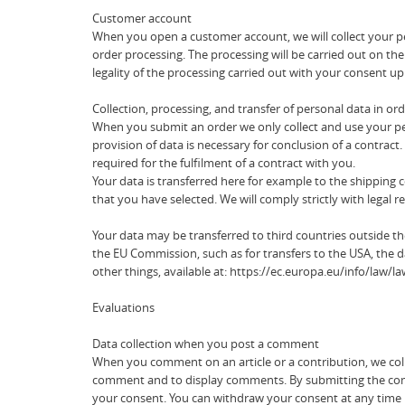
Customer account
When you open a customer account, we will collect your pe
order processing. The processing will be carried out on the
legality of the processing carried out with your consent u
Collection, processing, and transfer of personal data in or
When you submit an order we only collect and use your pers
provision of data is necessary for conclusion of a contract. 
required for the fulfilment of a contract with you.
Your data is transferred here for example to the shipping
that you have selected. We will comply strictly with legal 
Your data may be transferred to third countries outside 
the EU Commission, such as for transfers to the USA, the d
other things, available at: https://ec.europa.eu/info/law
Evaluations
Data collection when you post a comment
When you comment on an article or a contribution, we coll
comment and to display comments. By submitting the comment
your consent. You can withdraw your consent at any time by