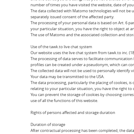
number of times you have visited the website, date of your 
The data collected with Matomo technologies will not be u
separately issued consent of the affected party.
The processing of your personal data is based on Art. 6 par
your particular situation, you have the right to object at 
The use of Matomo and the associated collection and storag
Use of the tawk.to live chat system
Our website uses the live chat system from tawk.to inc. (1
The processing of data serves to facilitate communication 
profiles can be created under a pseudonym, which can conta
The collected data will not be used to personally identify vi
Your data may be transmitted to the USA.
The data processing, particularly the placing of cookies, i
relating to your particular situation, you have the right to
You can prevent the storage of cookies by choosing corres
use of all the functions of this website.
Rights of persons affected and storage duration
Duration of storage
After contractual processing has been completed, the data i