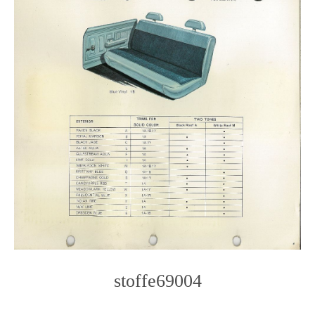
stoffe69004