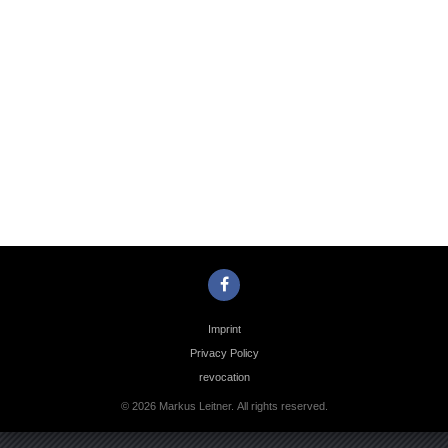
Photo
Navigation
Imprint
Privacy Policy
revocation
© 2026 Markus Leitner. All rights reserved.