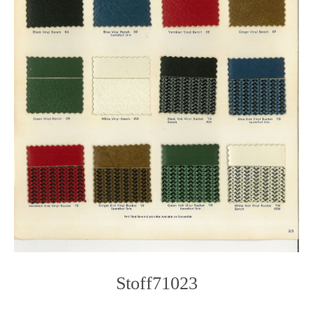
Stoff71023