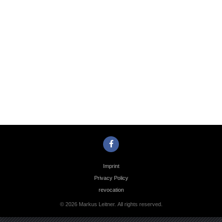
Photo
Navigation
Imprint
Privacy Policy
revocation
© 2026 Markus Leitner. All rights reserved.