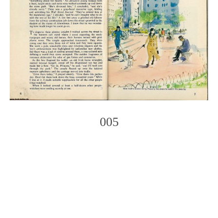
005
Photo
Navigation