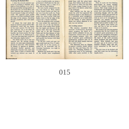
015
Photo
Navigation