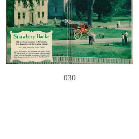
030
Photo
Navigation