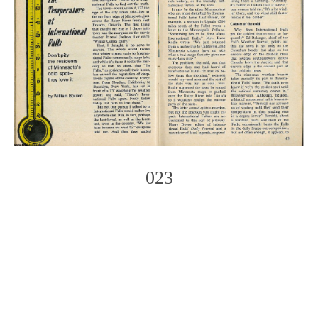
023
Photo
Navigation