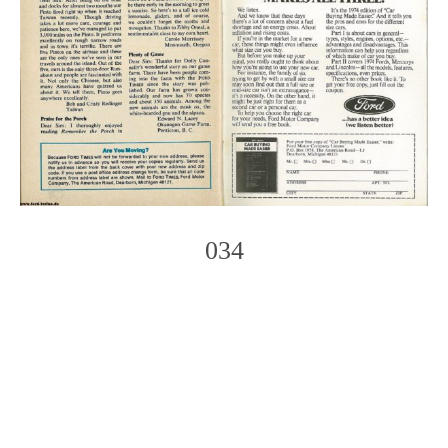
034
Photo
Navigation