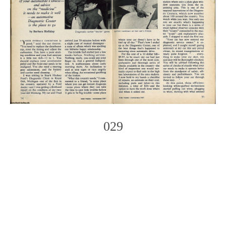
029
Photo
Navigation