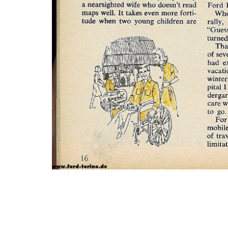
Photo