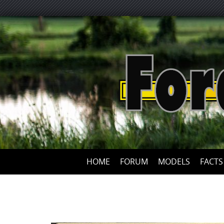
HOME
FORUM
MODELS
FACTS