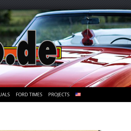
UALS
FORD TIMES
PROJECTS