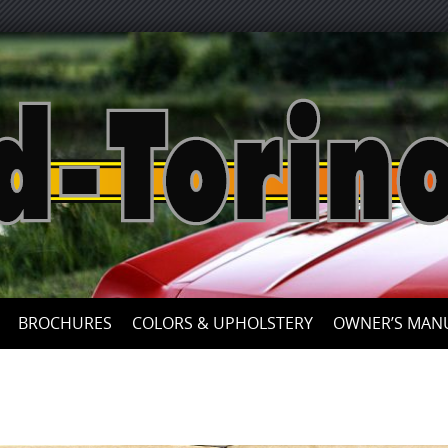
Skip
to
content
BROCHURES
COLORS & UPHOLSTERY
OWNER’S MAN