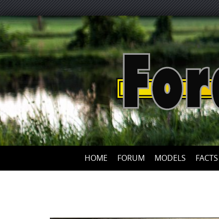
HOME
FORUM
MODELS
FACTS