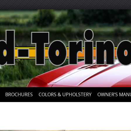
Skip
to
content
BROCHURES
COLORS & UPHOLSTERY
OWNER’S MAN