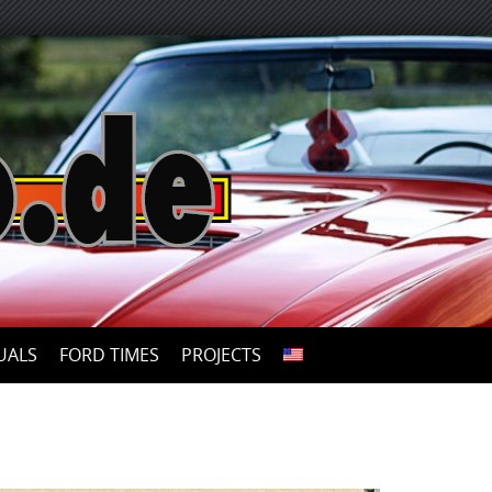
UALS
FORD TIMES
PROJECTS