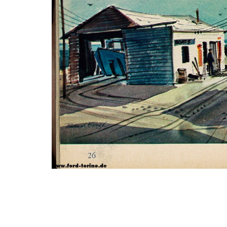
Photo