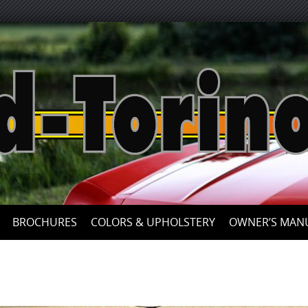
Skip
to
content
BROCHURES
COLORS & UPHOLSTERY
OWNER’S MAN