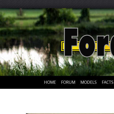
HOME
FORUM
MODELS
FACTS