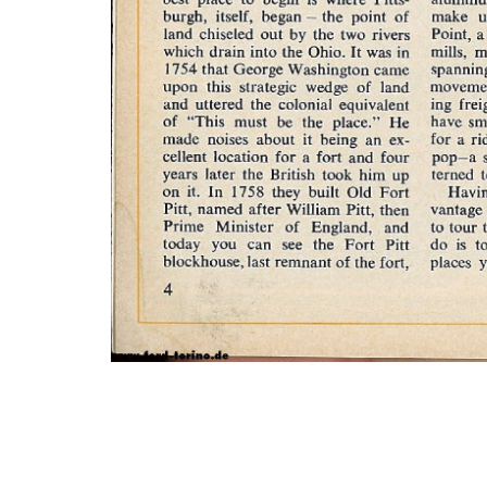
Photo