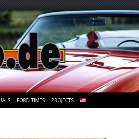
UALS
FORD TIMES
PROJECTS