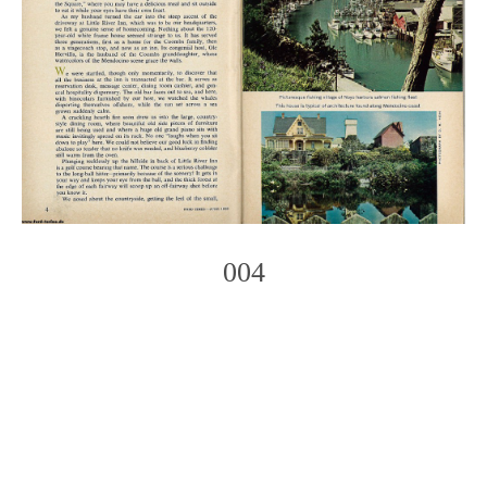
004
Photo
Navigation