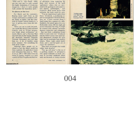
004
Photo
Navigation