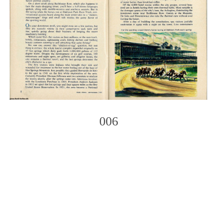
006
Photo
Navigation