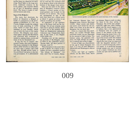
009
Photo
Navigation