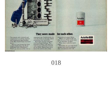
018
Photo
Navigation