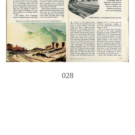
028
Photo
Navigation