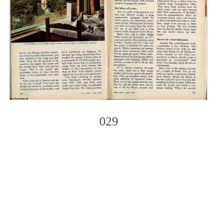
029
Photo
Navigation