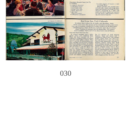
030
Photo
Navigation