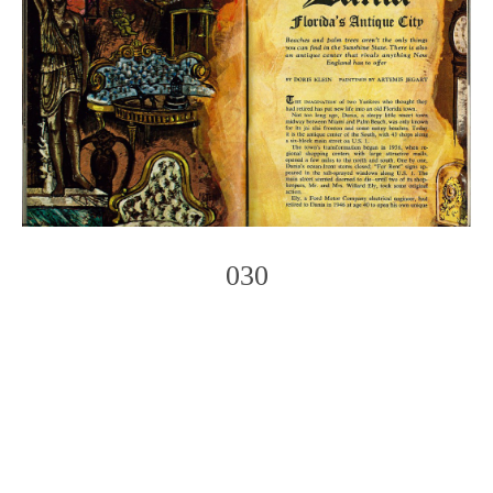
030
Photo
Navigation