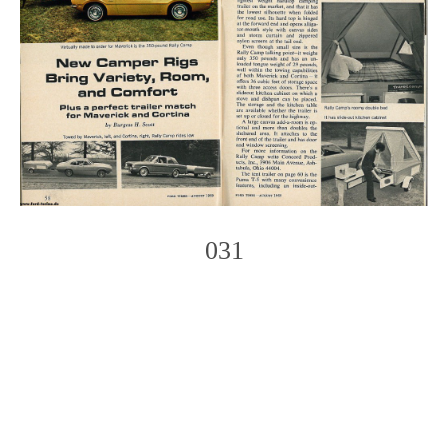
031
Photo
Navigation