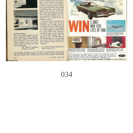
034
Photo
Navigation