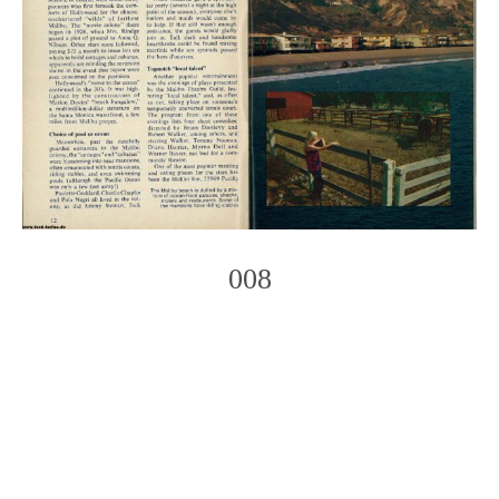
008
Photo
Navigation