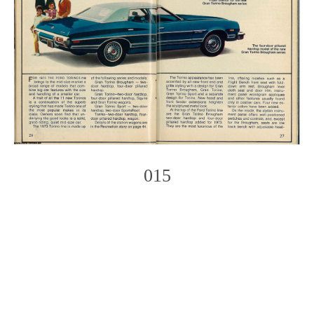
015
Photo
Navigation