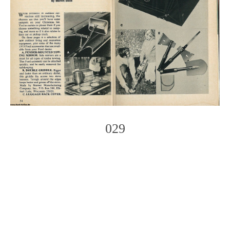
029
Photo
Navigation