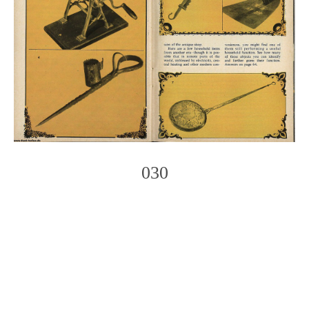
030
Photo
Navigation