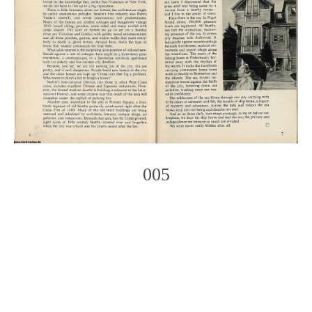
005
Photo
Navigation