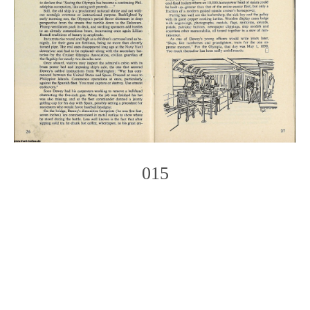
015
Photo
Navigation