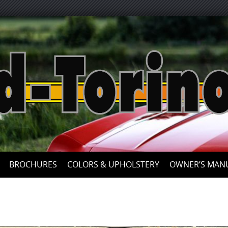
Skip
to
content
BROCHURES
COLORS & UPHOLSTERY
OWNER’S MAN