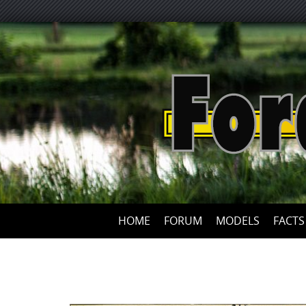
HOME
FORUM
MODELS
FACTS