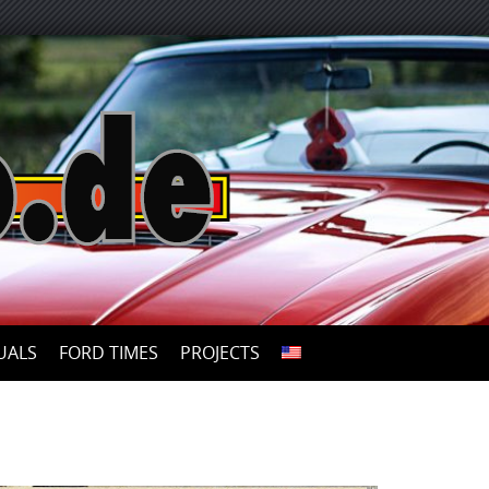
UALS
FORD TIMES
PROJECTS