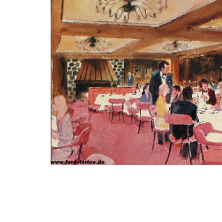
Photo