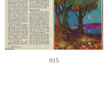
015
Photo
Navigation