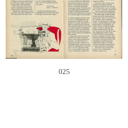
025
Photo
Navigation