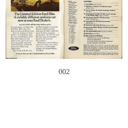
002
Photo
Navigation