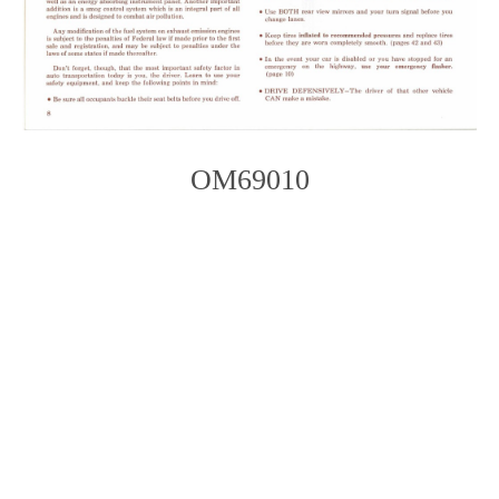
OM69010
Photo
Navigation